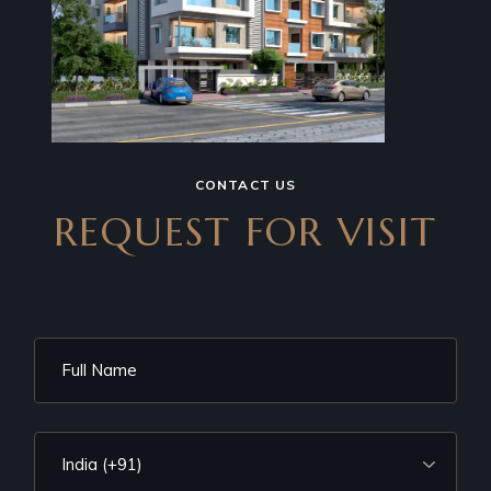
CONTACT US
REQUEST FOR VISIT