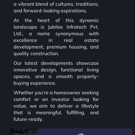
a vibrant blend of cultures, traditions,
and forward-looking aspirations.
At the heart of this dynamic
landscape is Jubilee Infratech Pvt.
Ltd., a name synonymous with
excellence in real estate
development, premium housing, and
quality construction.
Our latest developments showcase
innovative design, functional living
spaces, and a smooth property-
buying experience.
Whether you’re a homeowner seeking
comfort or an investor looking for
value, we aim to deliver a lifestyle
that is meaningful, fulfilling, and
future-ready.