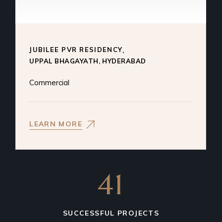
JUBILEE PVR RESIDENCY
Commercial
LEARN MORE
41
SUCCESSFUL PROJECTS