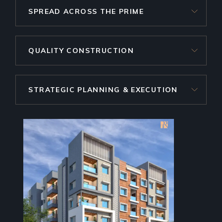
SPREAD ACROSS THE PRIME
QUALITY CONSTRUCTION
STRATEGIC PLANNING & EXECUTION