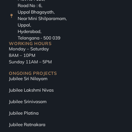
Road No : 6,
Uppal Bhagayath,
Near Mini Shilparamam,
Uppal,
Hyderabad,
Telangana - 500 039
WORKING HOURS
Monday – Saturday
8AM – 10PM
Sunday 11AM – 5PM
ONGOING PROJECTS
Jubilee Sri Nilayam
Jubilee Lakshmi Nivas
Jubilee Srinivasam
Jubilee Platina
Jubilee Ratnakara