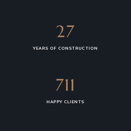
27
YEARS OF CONSTRUCTION
711
HAPPY CLIENTS