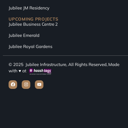
Jubilee JM Residency
UPCOMING PROJECTS
Jubilee Business Centre 2
Jubilee Emerald
Jubilee Royal Gardens
© 2025
Jubilee Infrastructure
, All Rights Reserved, Made
with ♥ at