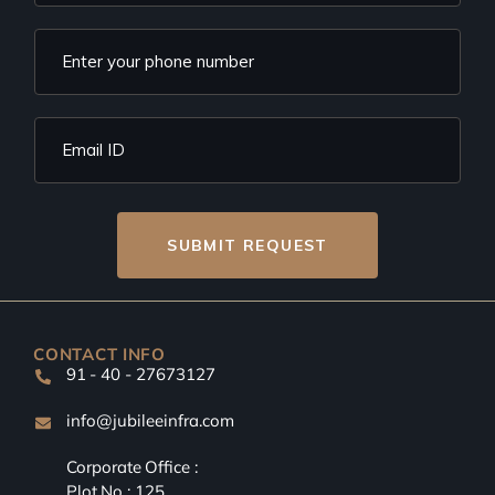
SUBMIT REQUEST
CONTACT INFO
91 - 40 - 27673127
info@jubileeinfra.com
Corporate Office :
Plot No : 125,