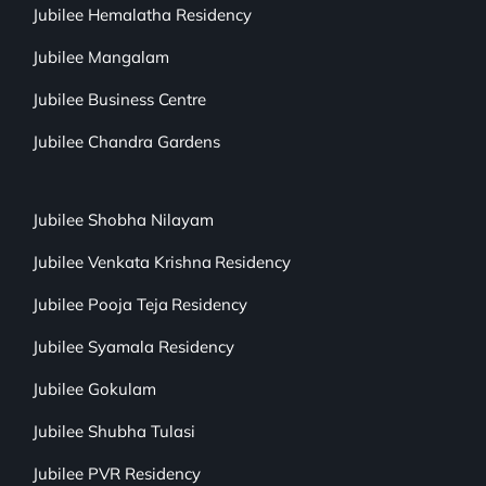
Jubilee Hemalatha Residency
Jubilee Mangalam
Jubilee Business Centre
Jubilee Chandra Gardens
Jubilee Shobha Nilayam
Jubilee Venkata Krishna Residency
Jubilee Pooja Teja Residency
Jubilee Syamala Residency
Jubilee Gokulam
Jubilee Shubha Tulasi
Jubilee PVR Residency