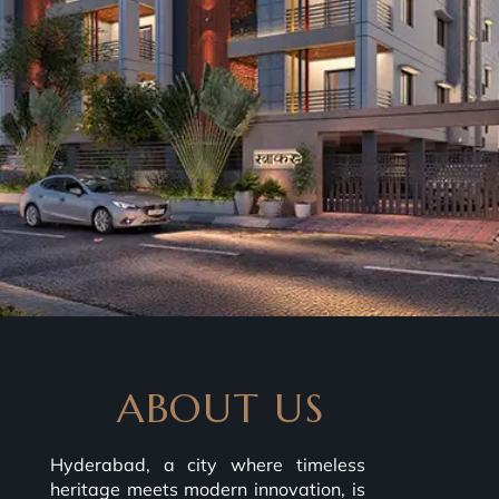
ABOUT US
Hyderabad, a city where timeless
heritage meets modern innovation, is