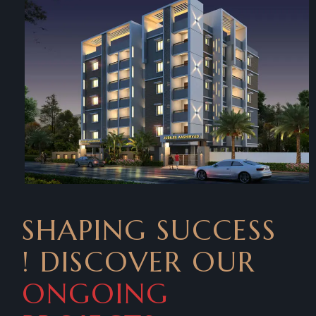
SHAPING SUCCESS
! DISCOVER OUR