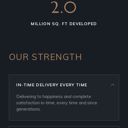
2.0
MILLION SQ. FT DEVELOPED
OUR STRENGTH
IN-TIME DELIVERY EVERY TIME
Delivering to happiness and complete
satisfaction in-time, every time and since
generations.