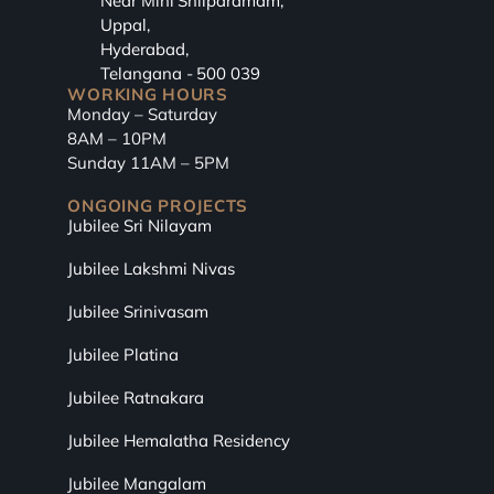
Near Mini Shilparamam,
Uppal,
Hyderabad,
Telangana - 500 039
WORKING HOURS
Monday – Saturday
8AM – 10PM
Sunday 11AM – 5PM
ONGOING PROJECTS
Jubilee Sri Nilayam
Jubilee Lakshmi Nivas
Jubilee Srinivasam
Jubilee Platina
Jubilee Ratnakara
Jubilee Hemalatha Residency
Jubilee Mangalam