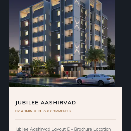
JUBILEE AASHIRVAD
BY
ADMIN
IN
0 COMMENTS
Jubilee Aashirvad Layout E – Brochure Location