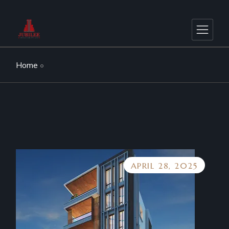
Home
APRIL 28, 2025