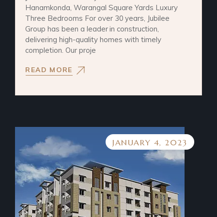
Hanamkonda, Warangal Square Yards Luxury
Three Bedrooms For over 30 years, Jubilee
Group has been a leader in construction,
delivering high-quality homes with timely
completion. Our proje
READ MORE
JANUARY 4, 2023