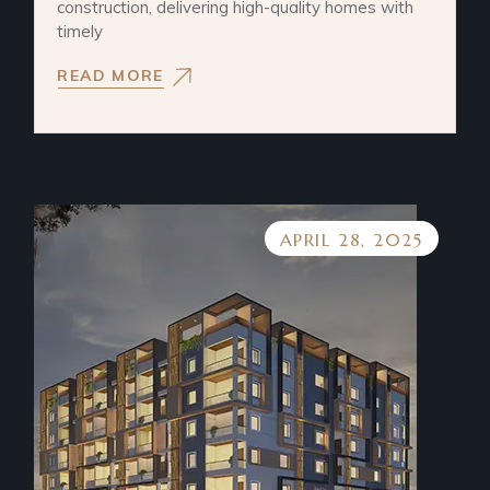
construction, delivering high-quality homes with
timely
READ MORE
APRIL 28, 2025