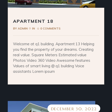
APARTMENT 18
BY
ADMIN
IN
0 COMMENTS
Welcome at q1 building. Apartment 13 Helping
you find the property of your dreams. Creating
real value. Square Meters Estimated value
Photos Video 360 Video Awesome features
Values of smart living @ q1 building Voice
assistants Lorem ipsum
DECEMBER 30, 2022