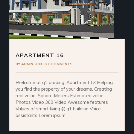
APARTMENT 16
BY
ADMIN
IN
0 COMMENTS
Welcome at q1 building. Apartment 13 Helping
you find the property of your dreams. Creating
real value. Square Meters Estimated value
Photos Video 360 Video Awesome features
Values of smart living @ q1 building Voice
assistants Lorem ipsum