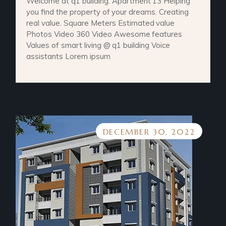
Welcome at q1 building. Apartment 13 Helping
you find the property of your dreams. Creating
real value. Square Meters Estimated value
Photos Video 360 Video Awesome features
Values of smart living @ q1 building Voice
assistants Lorem ipsum
DECEMBER 30, 2022