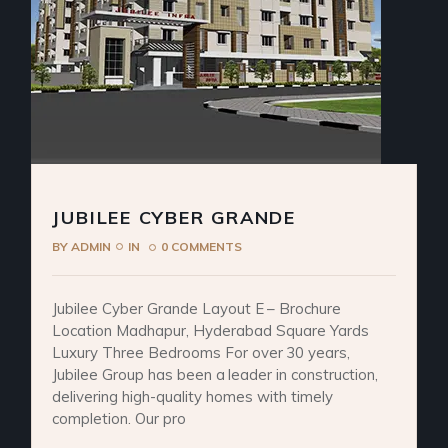
JUBILEE CYBER GRANDE
BY
ADMIN
IN
0 COMMENTS
Jubilee Cyber Grande Layout E – Brochure
Location Madhapur, Hyderabad Square Yards
Luxury Three Bedrooms For over 30 years,
Jubilee Group has been a leader in construction,
delivering high-quality homes with timely
completion. Our pro