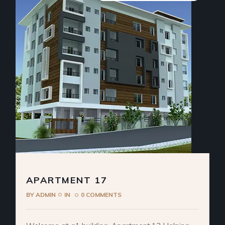
APARTMENT 17
BY
ADMIN
IN
0 COMMENTS