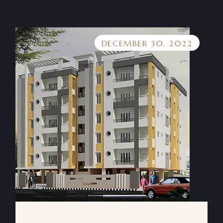
DECEMBER 30, 2022