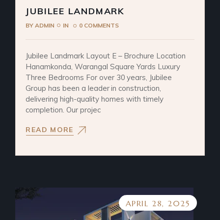
JUBILEE LANDMARK
BY
ADMIN
IN
0 COMMENTS
Jubilee Landmark Layout E – Brochure Location
Hanamkonda, Warangal Square Yards Luxury
Three Bedrooms For over 30 years, Jubilee
Group has been a leader in construction,
delivering high-quality homes with timely
completion. Our projec
READ MORE
APRIL 28, 2025