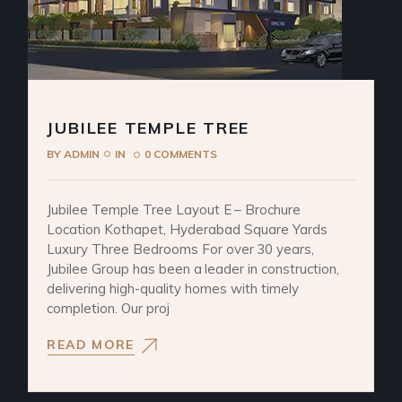
JUBILEE TEMPLE TREE
BY
ADMIN
IN
0 COMMENTS
Jubilee Temple Tree Layout E – Brochure
Location Kothapet, Hyderabad Square Yards
Luxury Three Bedrooms For over 30 years,
Jubilee Group has been a leader in construction,
delivering high-quality homes with timely
completion. Our proj
READ MORE