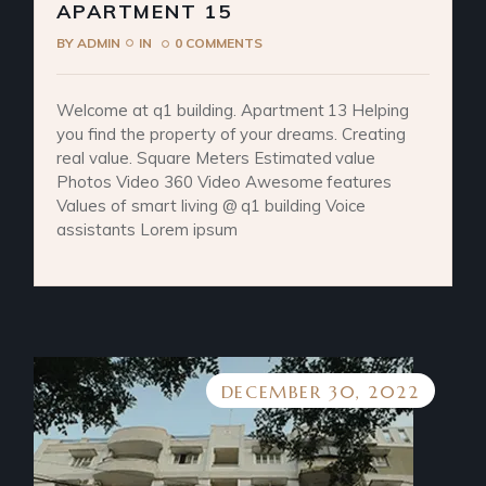
APARTMENT 15
BY
ADMIN
IN
0 COMMENTS
Welcome at q1 building. Apartment 13 Helping
you find the property of your dreams. Creating
real value. Square Meters Estimated value
Photos Video 360 Video Awesome features
Values of smart living @ q1 building Voice
assistants Lorem ipsum
DECEMBER 30, 2022