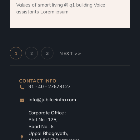
Values of smart living @ q1 building Voice
assistants Lorem ipsum
1
2
3
NEXT >>
CONTACT INFO
91 - 40 - 27673127
info@jubileeinfra.com
Corporate Office :
Plot No : 125,
Road No : 6,
Uppal Bhagayath,