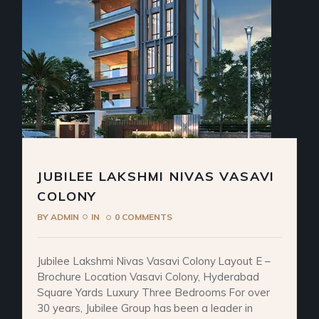
JUBILEE LAKSHMI NIVAS VASAVI
COLONY
BY
ADMIN
IN
0 COMMENTS
Jubilee Lakshmi Nivas Vasavi Colony Layout E –
Brochure Location Vasavi Colony, Hyderabad
Square Yards Luxury Three Bedrooms For over
30 years, Jubilee Group has been a leader in