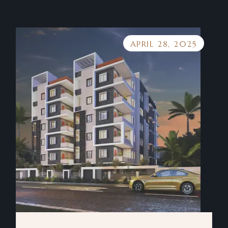
APRIL 28, 2025