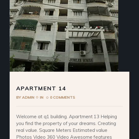
APARTMENT 14
BY
ADMIN
IN
0 COMMENTS
Welcome at q1 building. Apartment 13 Helping
you find the property of your dreams. Creating
real value. Square Meters Estimated value
Photos Video 360 Video Awesome features