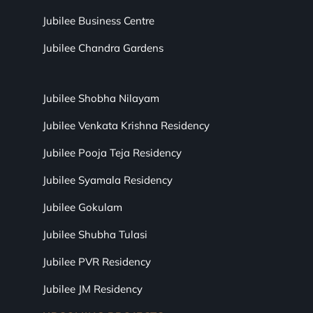
Jubilee Business Centre
Jubilee Chandra Gardens
Jubilee Shobha Nilayam
Jubilee Venkata Krishna Residency
Jubilee Pooja Teja Residency
Jubilee Syamala Residency
Jubilee Gokulam
Jubilee Shubha Tulasi
Jubilee PVR Residency
Jubilee JM Residency