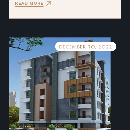
READ MORE
DECEMBER 30, 2022